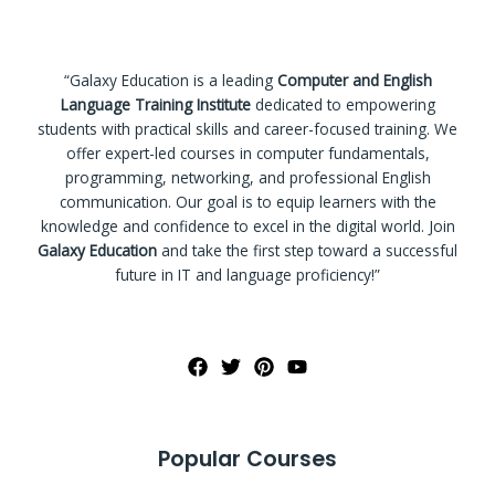
“Galaxy Education is a leading
Computer and English
Language Training Institute
dedicated to empowering
students with practical skills and career-focused training. We
offer expert-led courses in computer fundamentals,
programming, networking, and professional English
communication. Our goal is to equip learners with the
knowledge and confidence to excel in the digital world. Join
Galaxy Education
and take the first step toward a successful
future in IT and language proficiency!”
Popular Courses