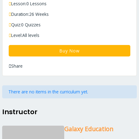
Lesson:
0 Lessons
Duration:
26 Weeks
Quiz:
0 Quizzes
Level:
All levels
Buy Now
Share
There are no items in the curriculum yet.
Instructor
Galaxy Education