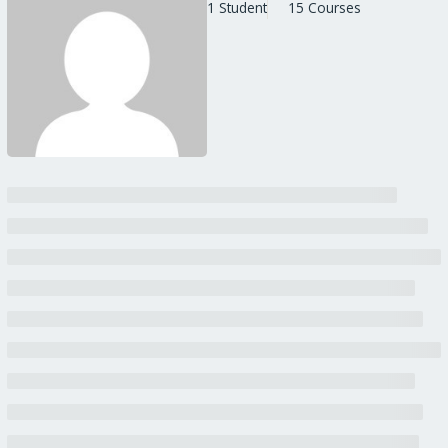
1 Student
15 Courses