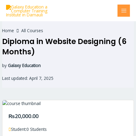
Skip
MAI
to
MEN
content
Home
All Courses
Diploma in Website Designing (6
Months)
by
Galaxy Education
Last updated: April 7, 2025
₨20,000.00
Student:
0 Students