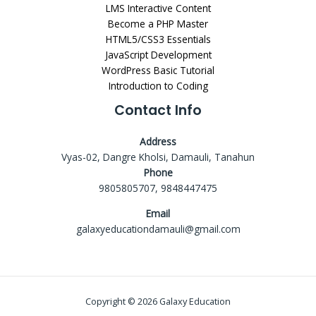
LMS Interactive Content
Become a PHP Master
HTML5/CSS3 Essentials
JavaScript Development
WordPress Basic Tutorial
Introduction to Coding
Contact Info
Address
Vyas-02, Dangre Kholsi, Damauli, Tanahun
Phone
9805805707, 9848447475
Email
galaxyeducationdamauli@gmail.com
Copyright © 2026 Galaxy Education