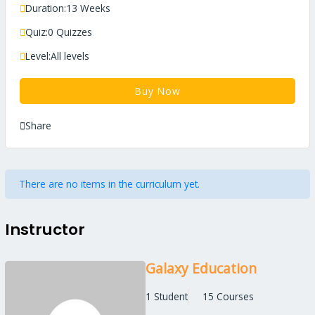
Duration:
13 Weeks
Quiz:
0 Quizzes
Level:
All levels
Buy Now
Share
There are no items in the curriculum yet.
Instructor
Galaxy Education
1 Student
15 Courses