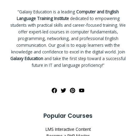
“Galaxy Education is a leading
Computer and English
Language Training Institute
dedicated to empowering
students with practical skills and career-focused training. We
offer expert-led courses in computer fundamentals,
programming, networking, and professional English
communication. Our goal is to equip learners with the
knowledge and confidence to excel in the digital world. Join
Galaxy Education
and take the first step toward a successful
future in IT and language proficiency!”
Popular Courses
LMS Interactive Content
Become a PHP Master