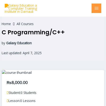
Skip
MAI
to
MEN
content
Home
All Courses
C Programming/C++
by
Galaxy Education
Last updated: April 7, 2025
₨8,000.00
Student:
0 Students
Lesson:
0 Lessons