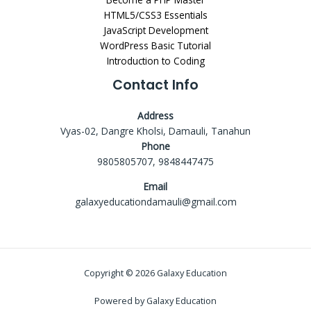
HTML5/CSS3 Essentials
JavaScript Development
WordPress Basic Tutorial
Introduction to Coding
Contact Info
Address
Vyas-02, Dangre Kholsi, Damauli, Tanahun
Phone
9805805707, 9848447475
Email
galaxyeducationdamauli@gmail.com
Copyright © 2026 Galaxy Education
Powered by Galaxy Education